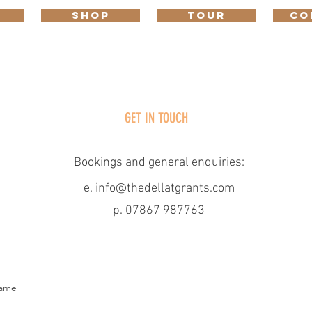
SHOP
TOUR
CO
GET IN TOUCH
Contact
Bookings and general enquiries:​
e.
info@thedellatgrants.com
p. 07867 987763
ame